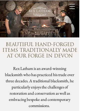
BEAUTIFUL HAND-FORGED
ITEMS TRADITIONALLY MADE
AT OUR FORGE IN DEVON
Rex Latham is an award-winning
blacksmith who has practiced his trade over
three decades. A traditional blacksmith, he
particularly enjoys the challenges of
restoration and conservation as well as
embracing bespoke and contemporary
commissions.