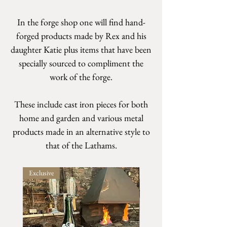
In the forge shop one will find hand-
forged products made by Rex and his
daughter Katie plus items that have been
specially sourced to compliment the
work of the forge.
These include cast iron pieces for both
home and garden and various metal
products made in an alternative style to
that of the Lathams.
Exclusive