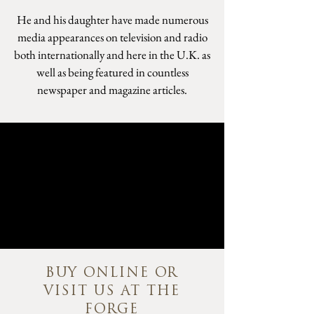
He and his daughter have made numerous
media appearances on television and radio
both internationally and here in the U.K. as
well as being featured in countless
newspaper and magazine articles.
BUY ONLINE OR
VISIT US AT THE
FORGE