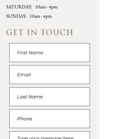
SATURDAY: 10am - 4pm
SUNDAY: 10am - 4pm
GET IN TOUCH