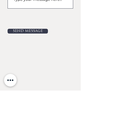
SEND MESSAGE