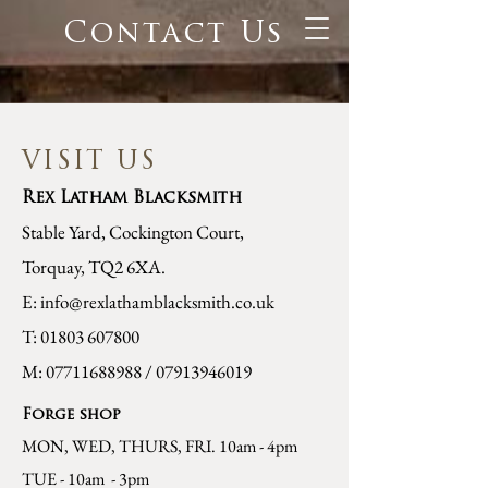
Contact Us
VISIT US
Rex Latham Blacksmith
Stable Yard, Cockington Court,
Torquay, TQ2 6XA.
E:
info@rexlathamblacksmith.co.uk
T:
01803 607800
M:
07711688988
/
07913946019
Forge shop
MON, WED, THURS, FRI. 10am - 4pm
TUE - 10am - 3pm