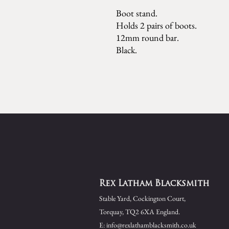
Boot stand.
Holds 2 pairs of boots.
12mm round bar.
Black.
Rex Latham Blacksmith
Stable Yard,
Cockington Court,
Torquay,
TQ2 6XA England.
E:
info@rexlathamblacksmith.co.uk