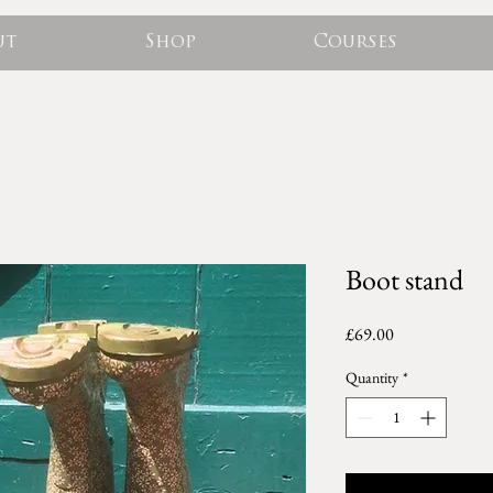
ut
Shop
Courses
Boot stand
Price
£69.00
Quantity
*