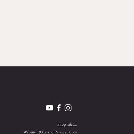
Shop T&Cs
Website T&Cs and Privacy Policy