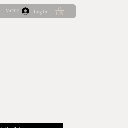
Log In
More