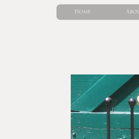
Home
Abo