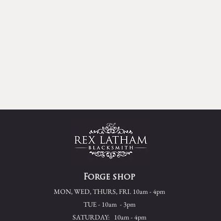
Forge shop
MON, WED, THURS, FRI. 10am - 4pm
TUE - 10am - 3pm
SATURDAY: 10am - 4pm