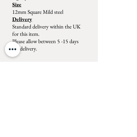
Size
12mm Square Mild steel
Delivery
Standard delivery within the UK
for this item.
Please allow between 5 -15 days
for delivery.
Forge shop
MON, WED, THURS, FRI. 10am - 4pm
TUE - 10am - 3pm
SATURDAY: 10am - 4pm
SUNDAY: 10am - 4pm
Rex Latham Blacksmith