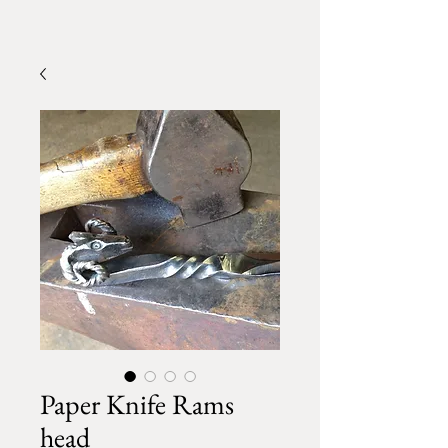
Paper Knife Rams
head