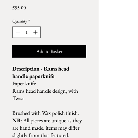
Price
£55.00
Quantity
*
Add to Basket
Description - Rams head
handle paperknife
Paper knife
Rams head handle design, with
Twist
Brushed with Wax polish finish.
NB:
All pieces are unique as they
are hand made. items may differ
slightly from that featured.