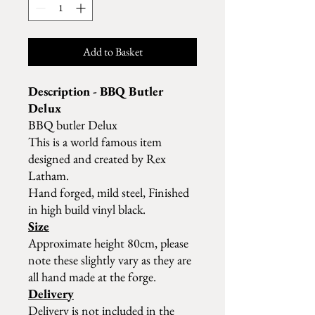
Add to Basket
Description - BBQ Butler
Delux
BBQ butler Delux
This is a world famous item
designed and created by Rex
Latham.
Hand forged, mild steel, Finished
in high build vinyl black.
Size
Approximate height 80cm, please
note these slightly vary as they are
all hand made at the forge.
Delivery
Delivery is not included in the