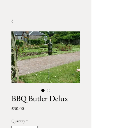
BBQ Butler Delux
Price
£30.00
Quantity
*